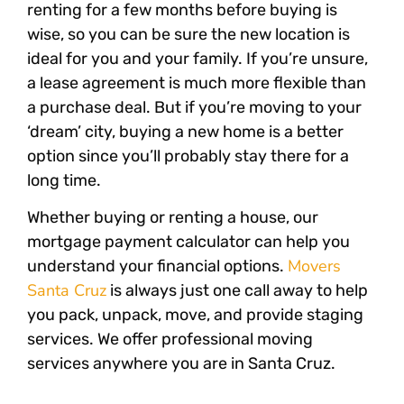
renting for a few months before buying is
wise, so you can be sure the new location is
ideal for you and your family. If you’re unsure,
a lease agreement is much more flexible than
a purchase deal. But if you’re moving to your
‘dream’ city, buying a new home is a better
option since you’ll probably stay there for a
long time.
Whether buying or renting a house, our
mortgage payment calculator can help you
Movers
understand your financial options.
Santa Cruz
is always just one call away to help
you pack, unpack, move, and provide staging
services. We offer professional moving
services anywhere you are in Santa Cruz.