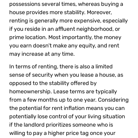
possessions several times, whereas buying a
house provides more stability. Moreover,
renting is generally more expensive, especially
if you reside in an affluent neighborhood, or
prime location. Most importantly, the money
you earn doesn’t make any equity, and rent
may increase at any time.
In terms of renting, there is also a limited
sense of security when you lease a house, as
opposed to the stability offered by
homeownership. Lease terms are typically
from a few months up to one year. Considering
the potential for rent inflation means you can
potentially lose control of your living situation
if the landlord prioritizes someone who is
willing to pay a higher price tag once your