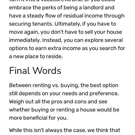
embrace the perks of being a landlord and
have a steady flow of residual income through
securing tenants. Ultimately, if you have to
move again, you don’t have to sell your house
immediately. Instead, you can explore several
options to earn extra income as you search for
a new place to reside.
Final Words
Between renting vs. buying, the best option
still depends on your needs and preference.
Weigh out all the pros and cons and see
whether buying or renting a house would be
more beneficial for you.
While this isn’t always the case, we think that