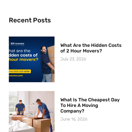
Recent Posts
What Are the Hidden Costs
of 2 Hour Movers?
July 23, 2026
What Is The Cheapest Day
To Hire A Moving
Company?
June 16, 2026