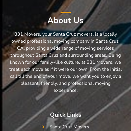
About Us
831 Movers, your Santa Cruz movers, is a locally
owned professional moving company in Santa Cruz,
CA, providing a wide range of moving services
throughout Santa Cruz and surrounding areas. Being
known for our family-like culture, at 831 Movers, we
treat each move as if it were our own. From the initial
call till the end of your move, we want you to enjoy a
pleasant, friendly, and professional moving
experience.
Quick Links
Santa Cruz Movers