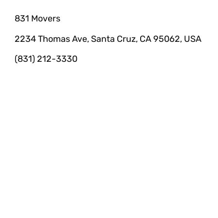
831 Movers
2234 Thomas Ave, Santa Cruz, CA 95062, USA
(831) 212-3330