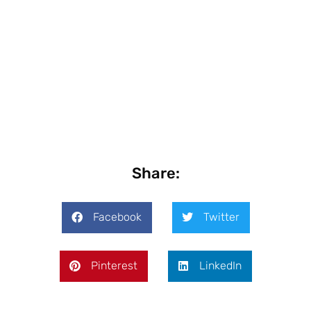
Share:
Facebook
Twitter
Pinterest
LinkedIn