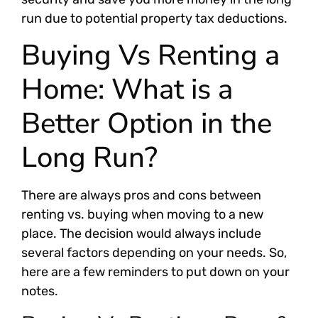
run due to potential property tax deductions.
Buying Vs Renting a
Home: What is a
Better Option in the
Long Run?
There are always pros and cons between
renting vs. buying when moving to a new
place. The decision would always include
several factors depending on your needs. So,
here are a few reminders to put down on your
notes.