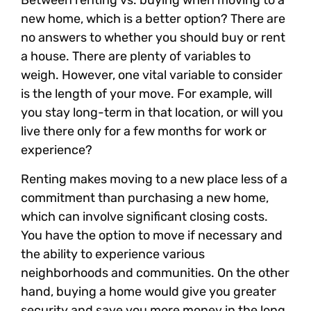
Between renting vs. buying when moving to a
new home, which is a better option? There are
no answers to whether you should buy or rent
a house. There are plenty of variables to
weigh. However, one vital variable to consider
is the length of your move. For example, will
you stay long-term in that location, or will you
live there only for a few months for work or
experience?
Renting makes moving to a new place less of a
commitment than purchasing a new home,
which can involve significant closing costs.
You have the option to move if necessary and
the ability to experience various
neighborhoods and communities. On the other
hand, buying a home would give you greater
security and save you more money in the long