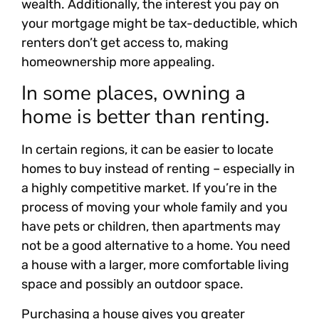
wealth. Additionally, the interest you pay on
your mortgage might be tax-deductible, which
renters don’t get access to, making
homeownership more appealing.
In some places, owning a
home is better than renting.
In certain regions, it can be easier to locate
homes to buy instead of renting – especially in
a highly competitive market. If you’re in the
process of moving your whole family and you
have pets or children, then apartments may
not be a good alternative to a home. You need
a house with a larger, more comfortable living
space and possibly an outdoor space.
Purchasing a house gives you greater