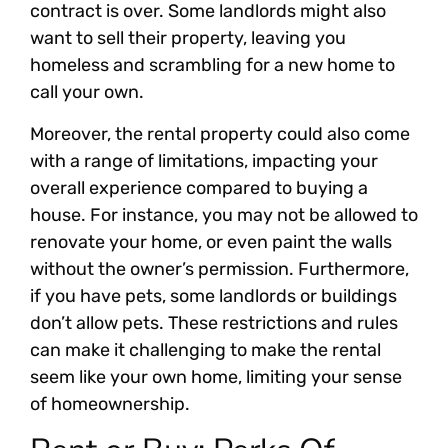
contract is over. Some landlords might also
want to sell their property, leaving you
homeless and scrambling for a new home to
call your own.
Moreover, the rental property could also come
with a range of limitations, impacting your
overall experience compared to buying a
house. For instance, you may not be allowed to
renovate your home, or even paint the walls
without the owner’s permission. Furthermore,
if you have pets, some landlords or buildings
don’t allow pets. These restrictions and rules
can make it challenging to make the rental
seem like your own home, limiting your sense
of homeownership.