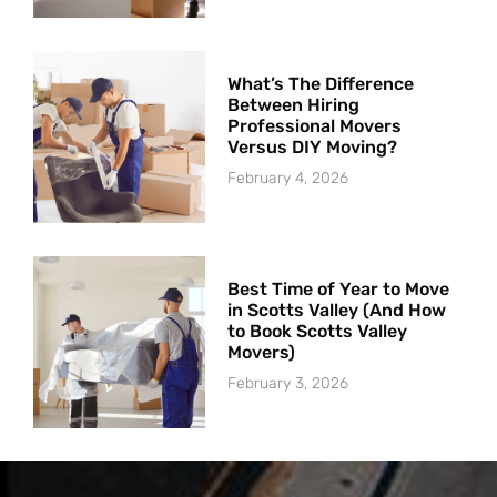
What’s The Difference
Between Hiring
Professional Movers
Versus DIY Moving?
February 4, 2026
Best Time of Year to Move
in Scotts Valley (And How
to Book Scotts Valley
Movers)
February 3, 2026