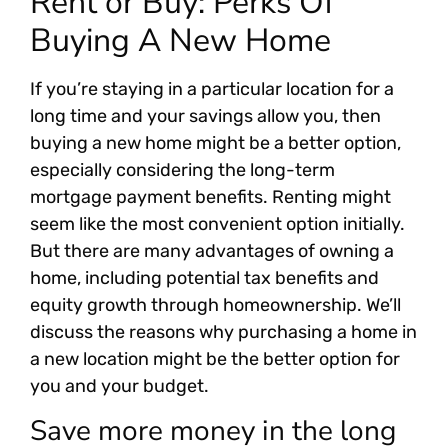
Rent or Buy: Perks Of
Buying A New Home
If you’re staying in a particular location for a
long time and your savings allow you, then
buying a new home might be a better option,
especially considering the long-term
mortgage payment benefits. Renting might
seem like the most convenient option initially.
But there are many advantages of owning a
home, including potential tax benefits and
equity growth through homeownership. We’ll
discuss the reasons why purchasing a home in
a new location might be the better option for
you and your budget.
Save more money in the long