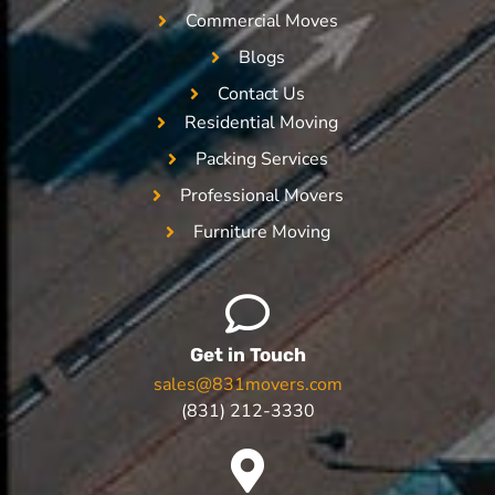
Commercial Moves
Blogs
Contact Us
Residential Moving
Packing Services
Professional Movers
Furniture Moving
Get in Touch
sales@831movers.com
(831) 212-3330