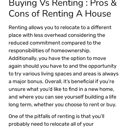
Buying Vs Renting : Pros &
Cons of Renting A House
Renting allows you to relocate to a different
place with less overhead considering the
reduced commitment compared to the
responsibilities of homeownership.
Additionally, you have the option to move
again should you have to and the opportunity
to try various living spaces and areas is always
a major bonus. Overall, it’s beneficial if you’re
unsure what you’d like to find in a new home,
and where you can see yourself building a life
long term, whether you choose to rent or buy.
One of the pitfalls of renting is that you’ll
probably need to relocate all of your