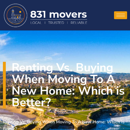
Renting Vs. Buying
When Moving To A
New Home: Which is
Better?
Renting Vs. Buying When Moving To A New Home: Which is
Better?