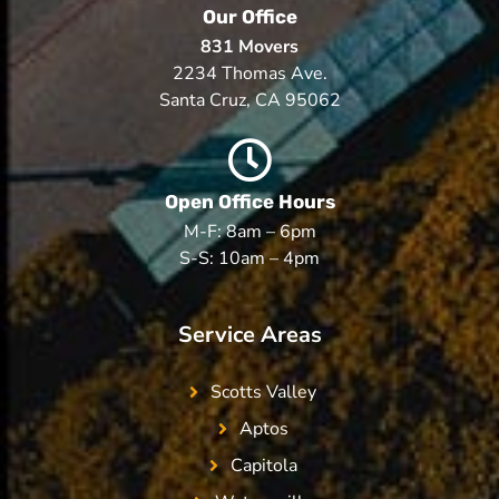
Our Office
831 Movers
2234 Thomas Ave.
Santa Cruz, CA 95062
Open Office Hours
M-F: 8am – 6pm
S-S: 10am – 4pm
Service Areas
Scotts Valley
Aptos
Capitola