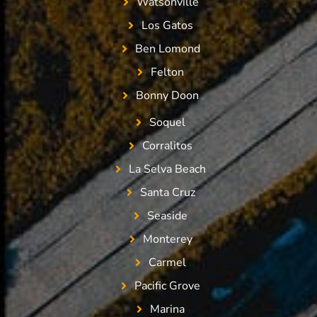
Watsonville
Los Gatos
Ben Lomond
Felton
Bonny Doon
Soquel
Corralitos
La Selva Beach
Santa Cruz
Seaside
Monterey
Carmel
Pacific Grove
Marina