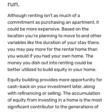
run.
Although renting isn’t as much of a
commitment as purchasing an apartment, it
could be more expensive. Based on the
location you’re planning to move to and other
variables like the duration of your stay there,
you may pay more for the rental home than
you would if you had your own home. The
money you dish out into renting could be
better utilized to build equity in your home.
Equity building provides more opportunity for
cash-back on your investment later, along
with refinancing or selling. The accumulation
of equity from investing in a home is the most
significant contributor to the generations of