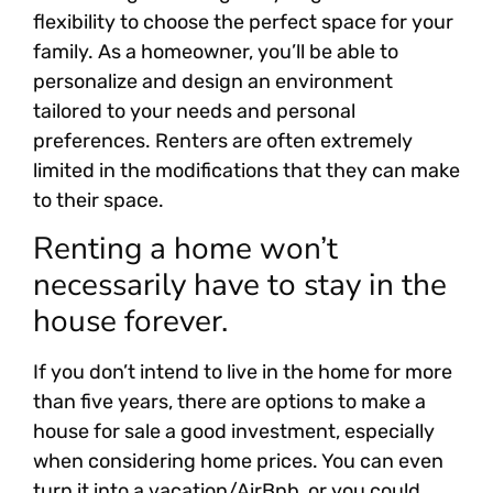
flexibility to choose the perfect space for your
family. As a homeowner, you’ll be able to
personalize and design an environment
tailored to your needs and personal
preferences. Renters are often extremely
limited in the modifications that they can make
to their space.
Renting a home won’t
necessarily have to stay in the
house forever.
If you don’t intend to live in the home for more
than five years, there are options to make a
house for sale a good investment, especially
when considering home prices. You can even
turn it into a vacation/AirBnb, or you could