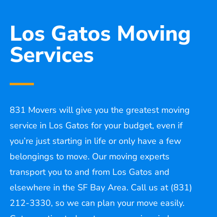
Los Gatos Moving
Services
831 Movers will give you the greatest moving
service in Los Gatos for your budget, even if
you’re just starting in life or only have a few
belongings to move. Our moving experts
transport you to and from Los Gatos and
elsewhere in the SF Bay Area. Call us at (831)
212-3330, so we can plan your move easily.