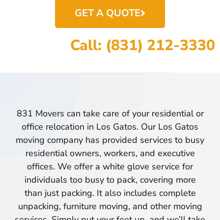
GET A QUOTE
Call: (831) 212-3330
831 Movers can take care of your residential or
office relocation in Los Gatos. Our Los Gatos
moving company has provided services to busy
residential owners, workers, and executive
offices. We offer a white glove service for
individuals too busy to pack, covering more
than just packing. It also includes complete
unpacking, furniture moving, and other moving
services. Simply put your feet up, and we’ll take