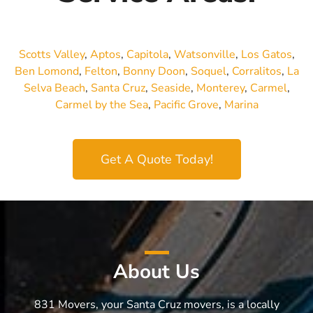
Scotts Valley
,
Aptos
,
Capitola
,
Watsonville
,
Los Gatos
,
Ben Lomond
,
Felton
,
Bonny Doon
,
Soquel
,
Corralitos
,
La
Selva Beach
,
Santa Cruz
,
Seaside
,
Monterey
,
Carmel
,
Carmel by the Sea
,
Pacific Grove
,
Marina
Get A Quote Today!
About Us
831 Movers, your Santa Cruz movers, is a locally