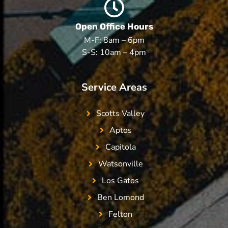
Open Office Hours
M-F: 8am – 6pm
S-S: 10am – 4pm
Service Areas
Scotts Valley
Aptos
Capitola
Watsonville
Los Gatos
Ben Lomond
Felton