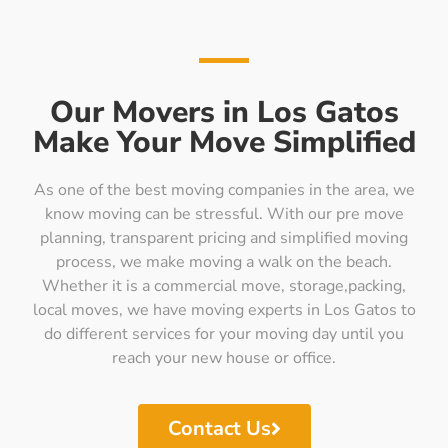
Our Movers in Los Gatos
Make Your Move Simplified
As one of the best moving companies in the area, we
know moving can be stressful. With our pre move
planning, transparent pricing and simplified moving
process, we make moving a walk on the beach.
Whether it is a commercial move, storage,packing,
local moves, we have moving experts in Los Gatos to
do different services for your moving day until you
reach your new house or office.
Contact Us