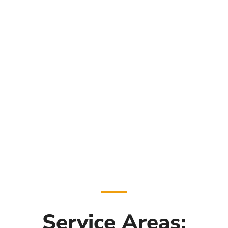
Service Areas: