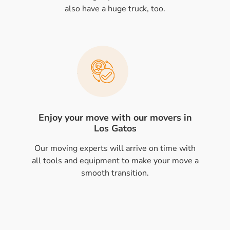
also have a huge truck, too.
Enjoy your move with our movers in
Los Gatos
Our moving experts will arrive on time with
all tools and equipment to make your move a
smooth transition.