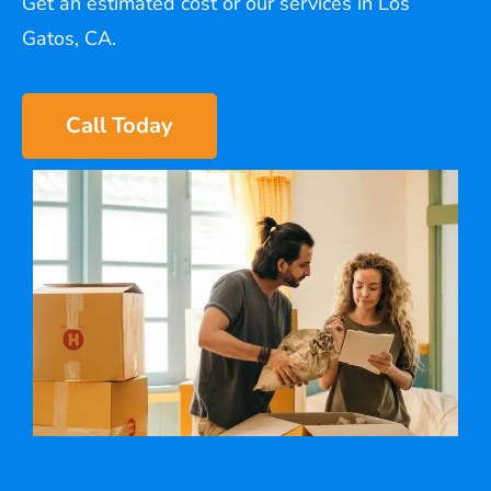
Get an estimated cost or our services in Los
Gatos, CA.
Call Today