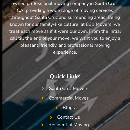
owned professional moving company in Santa Cruz,
CA, providing a wide range of moving services
throughout Santa Cruz and surrounding areas. Being
known for our family-like culture, at 831 Movers, we
treat each move as if it were our own. From the initial
call till the end of your move, we want you to enjoy a
pleasant, friendly, and professional moving
experience.
Quick Links
Santa Cruz Movers
Commercial Moves
Blogs
Contact Us
Residential Moving