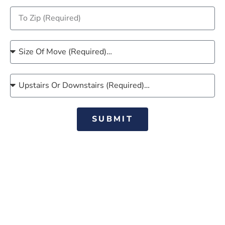
SUBMIT