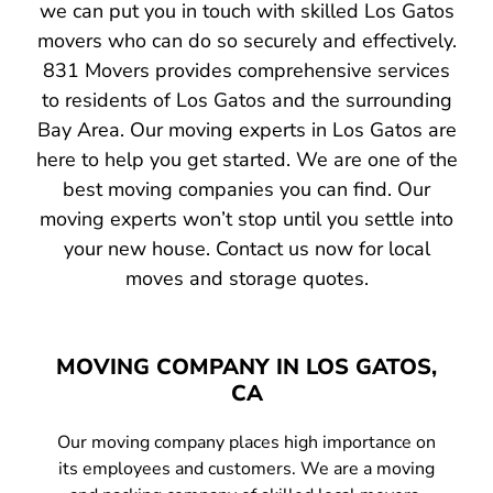
we can put you in touch with skilled Los Gatos
movers who can do so securely and effectively.
831 Movers provides comprehensive services
to residents of Los Gatos and the surrounding
Bay Area. Our moving experts in Los Gatos are
here to help you get started. We are one of the
best moving companies you can find. Our
moving experts won’t stop until you settle into
your new house. Contact us now for local
moves and storage quotes.
MOVING COMPANY IN LOS GATOS,
CA
Our moving company places high importance on
its employees and customers. We are a moving