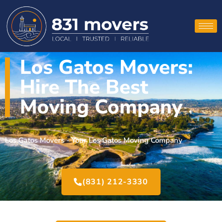
Los Gatos Movers:
Hire The Best
Moving Company
Los Gatos Movers - Your Los Gatos Moving Company
(831) 212-3330