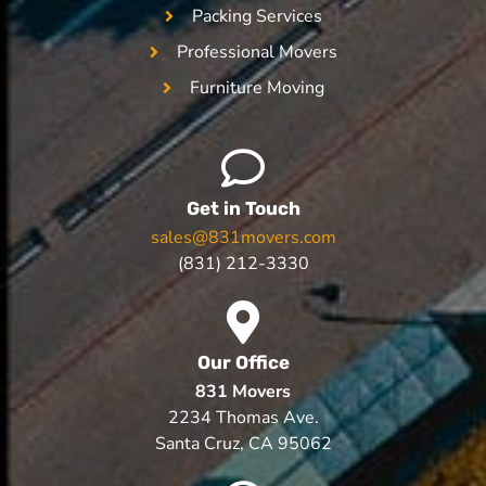
Packing Services
Professional Movers
Furniture Moving
Get in Touch
sales@831movers.com
(831) 212-3330
Our Office
831 Movers
2234 Thomas Ave.
Santa Cruz, CA 95062