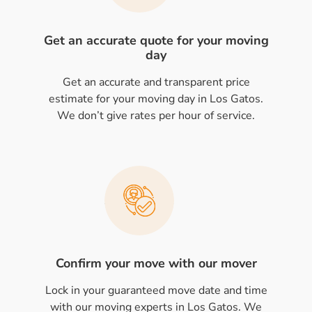
Get an accurate quote for your moving
day
Get an accurate and transparent price
estimate for your moving day in Los Gatos.
We don’t give rates per hour of service.
Confirm your move with our mover
Lock in your guaranteed move date and time
with our moving experts in Los Gatos. We