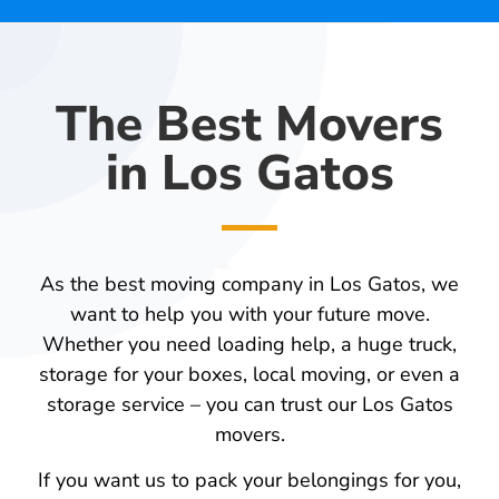
The Best Movers
in Los Gatos
As the best moving company in Los Gatos, we
want to help you with your future move.
Whether you need loading help, a huge truck,
storage for your boxes, local moving, or even a
storage service – you can trust our Los Gatos
movers.
If you want us to pack your belongings for you,