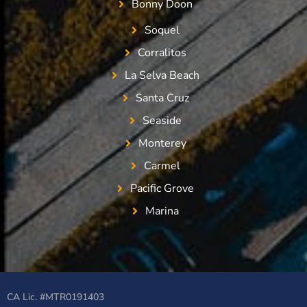
Bonny Doon
Soquel
Corralitos
La Selva Beach
Santa Cruz
Seaside
Monterey
Carmel
Pacific Grove
Marina
CA Lic. #MTR0191403