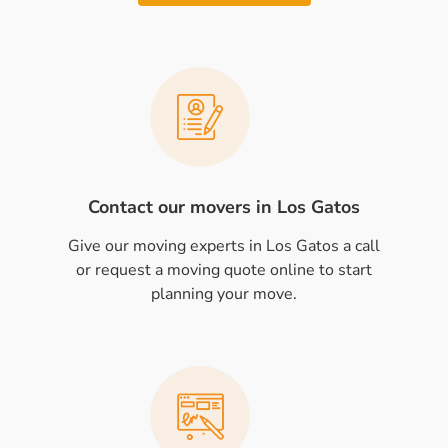
Contact our movers in Los Gatos
Give our moving experts in Los Gatos a call
or request a moving quote online to start
planning your move.