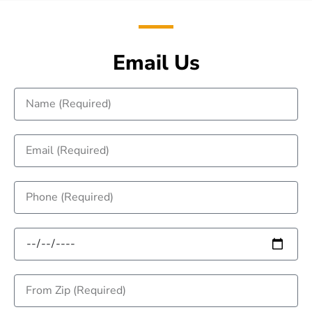
Email Us