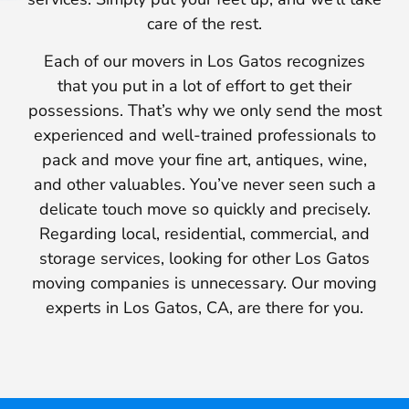
care of the rest.
Each of our movers in Los Gatos recognizes
that you put in a lot of effort to get their
possessions. That’s why we only send the most
experienced and well-trained professionals to
pack and move your fine art, antiques, wine,
and other valuables. You’ve never seen such a
delicate touch move so quickly and precisely.
Regarding local, residential, commercial, and
storage services, looking for other Los Gatos
moving companies is unnecessary. Our moving
experts in Los Gatos, CA, are there for you.