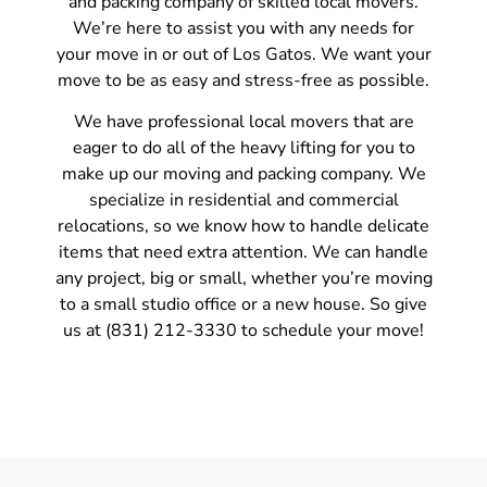
and packing company of skilled local movers.
We’re here to assist you with any needs for
your move in or out of Los Gatos. We want your
move to be as easy and stress-free as possible.
We have professional local movers that are
eager to do all of the heavy lifting for you to
make up our moving and packing company. We
specialize in residential and commercial
relocations, so we know how to handle delicate
items that need extra attention. We can handle
any project, big or small, whether you’re moving
to a small studio office or a new house. So give
us at (831) 212-3330 to schedule your move!