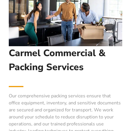
Carmel Commercial &
Packing Services
Our comprehensive packing services ensure that
office equipment, inventory, and sensitive documents
are secured and organized for transport. We work
around your schedule to reduce disruption to your
operations, and our trained professionals use
industry-leading techniques to protect everything