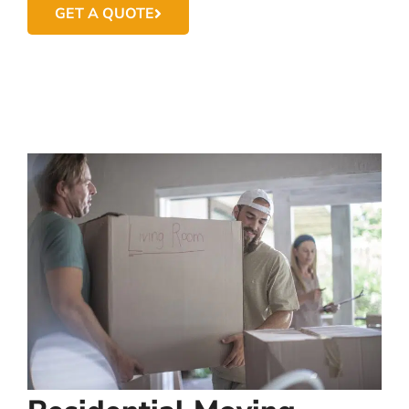
GET A QUOTE