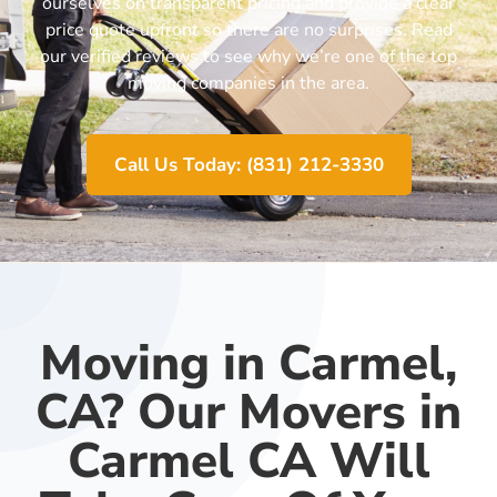
ourselves on transparent pricing and provide a clear
price quote upfront so there are no surprises. Read
our verified reviews to see why we’re one of the top
moving companies in the area.
Call Us Today: (831) 212-3330
Moving in Carmel,
CA? Our Movers in
Carmel CA Will