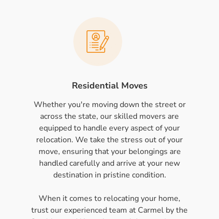
Residential Moves
Whether you're moving down the street or
across the state, our skilled movers are
equipped to handle every aspect of your
relocation. We take the stress out of your
move, ensuring that your belongings are
handled carefully and arrive at your new
destination in pristine condition.
When it comes to relocating your home,
trust our experienced team at Carmel by the