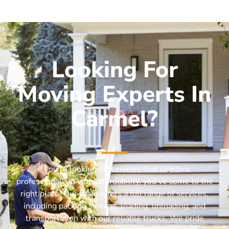
Looking For
Moving Experts In
Carmel?
If you’re looking for services that combine
professionalism with affordability, you’ve come to the
right place. Our team offers a full range of services,
including packing storage, loading, unloading, and
transportation with our reliable trucks. We pride