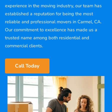
experience in the moving industry, our team has
established a reputation for being the most
reliable and professional movers in Carmel, CA.
Our commitment to excellence has made us a
trusted name among both residential and
commercial clients.
Call Today