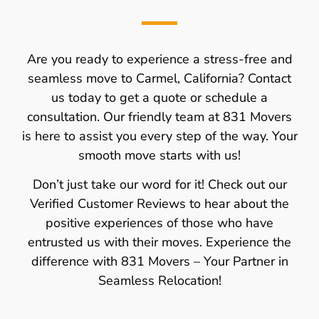
Are you ready to experience a stress-free and
seamless move to Carmel, California? Contact
us today to get a quote or schedule a
consultation. Our friendly team at 831 Movers
is here to assist you every step of the way. Your
smooth move starts with us!
Don’t just take our word for it! Check out our
Verified Customer Reviews to hear about the
positive experiences of those who have
entrusted us with their moves. Experience the
difference with 831 Movers – Your Partner in
Seamless Relocation!