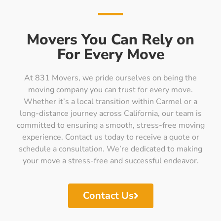
Movers You Can Rely on
For Every Move
At 831 Movers, we pride ourselves on being the
moving company you can trust for every move.
Whether it’s a local transition within Carmel or a
long-distance journey across California, our team is
committed to ensuring a smooth, stress-free moving
experience. Contact us today to receive a quote or
schedule a consultation. We’re dedicated to making
your move a stress-free and successful endeavor.
Contact Us