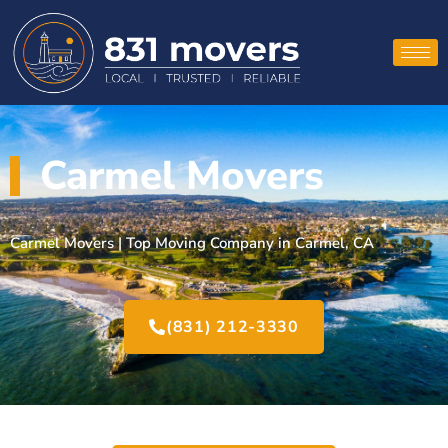
Carmel Movers
Carmel Movers | Top Moving Company in Carmel, CA
(831) 212-3330