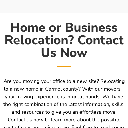
Home or Business
Relocation? Contact
Us Now
Are you moving your office to a new site? Relocating
to a new home in Carmel county? With our movers –
your moving experience is in great hands. We have
the right combination of the latest information, skills,
and resources to give you an effortless move.
Contact us now to learn more about the possible
cost of your upcoming move. Feel free to read some