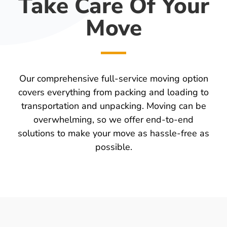
Take Care Of Your
Move
Our comprehensive full-service moving option
covers everything from packing and loading to
transportation and unpacking. Moving can be
overwhelming, so we offer end-to-end
solutions to make your move as hassle-free as
possible.