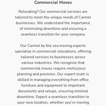
Commercial Moves
Relocating? Our commercial services are
tailored to meet the unique needs of Carmel
businesses. We understand the importance
of minimizing downtime and ensuring a
seamless transition for your company.
Our Carmel by the sea moving experts
specialize in commercial relocations, offering
tailored services to businesses across
various industries. We recognize that
commercial moves require meticulous
planning and precision. Our expert team is
skilled in managing everything from office
furniture and equipment to important
documents and setups, ensuring minimal
downtime. Expect a seamless transition to
your new location, whether you're moving