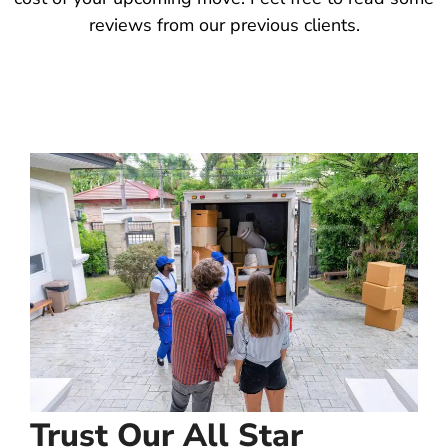
reviews from our previous clients.
Trust Our All Star