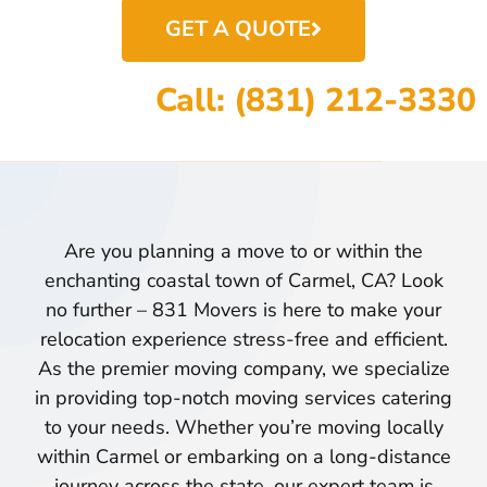
GET A QUOTE
Call: (831) 212-3330
Are you planning a move to or within the
enchanting coastal town of Carmel, CA? Look
no further – 831 Movers is here to make your
relocation experience stress-free and efficient.
As the premier moving company, we specialize
in providing top-notch moving services catering
to your needs. Whether you’re moving locally
within Carmel or embarking on a long-distance
journey across the state, our expert team is