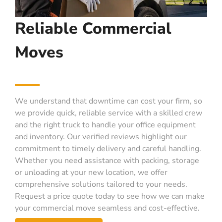
Reliable Commercial
Moves
We understand that downtime can cost your firm, so
we provide quick, reliable service with a skilled crew
and the right truck to handle your office equipment
and inventory. Our verified reviews highlight our
commitment to timely delivery and careful handling.
Whether you need assistance with packing, storage
or unloading at your new location, we offer
comprehensive solutions tailored to your needs.
Request a price quote today to see how we can make
your commercial move seamless and cost-effective.