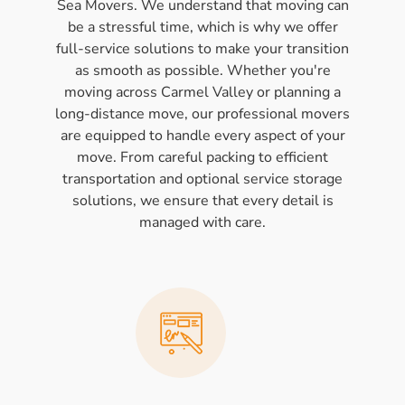
Sea Movers. We understand that moving can
be a stressful time, which is why we offer
full-service solutions to make your transition
as smooth as possible. Whether you're
moving across Carmel Valley or planning a
long-distance move, our professional movers
are equipped to handle every aspect of your
move. From careful packing to efficient
transportation and optional service storage
solutions, we ensure that every detail is
managed with care.