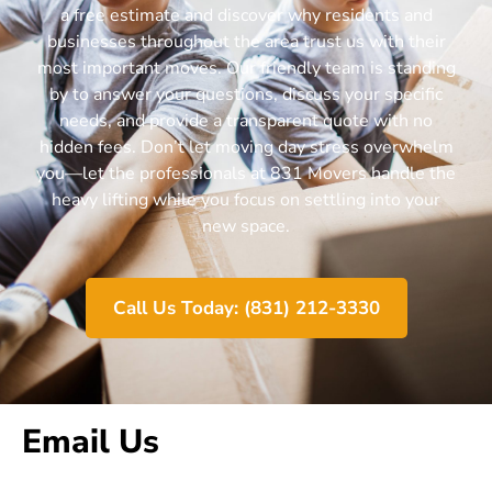
a free estimate and discover why residents and
businesses throughout the area trust us with their
most important moves. Our friendly team is standing
by to answer your questions, discuss your specific
needs, and provide a transparent quote with no
hidden fees. Don’t let moving day stress overwhelm
you—let the professionals at 831 Movers handle the
heavy lifting while you focus on settling into your
new space.
Call Us Today: (831) 212-3330
Email Us