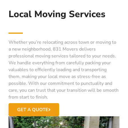
Local Moving Services
Whether you’re relocating across town or moving to
a new neighborhood, 831 Movers delivers
professional moving services tailored to your needs.
We handle everything from carefully packing your
valuables to efficiently loading and transporting
them, making your local move as stress-free as
possible. With our commitment to punctuality and
care, you can trust that your transition will be smooth
from start to finish.
GET A QUOTE