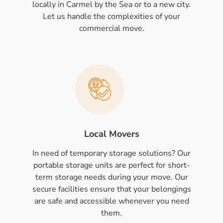
locally in Carmel by the Sea or to a new city.
Let us handle the complexities of your
commercial move.
Local Movers
In need of temporary storage solutions? Our
portable storage units are perfect for short-
term storage needs during your move. Our
secure facilities ensure that your belongings
are safe and accessible whenever you need
them.