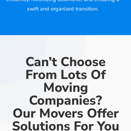
swift and organized transition.
Can’t Choose
From Lots Of
Moving
Companies?
Our Movers Offer
Solutions For You