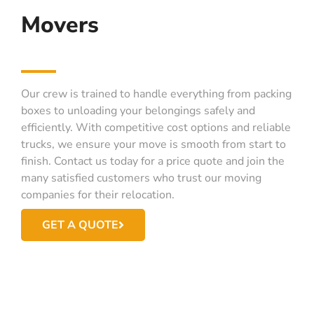
Movers
Our crew is trained to handle everything from packing
boxes to unloading your belongings safely and
efficiently. With competitive cost options and reliable
trucks, we ensure your move is smooth from start to
finish. Contact us today for a price quote and join the
many satisfied customers who trust our moving
companies for their relocation.
GET A QUOTE