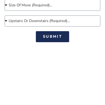
SUBMIT