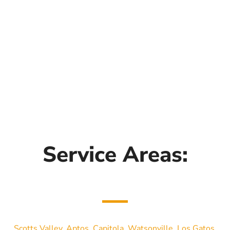
Service Areas:
Scotts Valley
,
Aptos
,
Capitola
,
Watsonville
,
Los Gatos
,