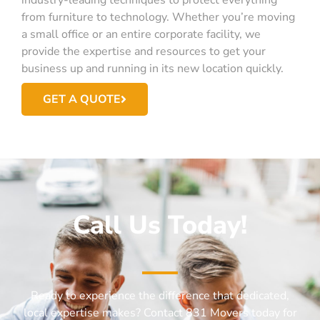
from furniture to technology. Whether you’re moving
a small office or an entire corporate facility, we
provide the expertise and resources to get your
business up and running in its new location quickly.
GET A QUOTE
Call Us Today!
Ready to experience the difference that dedicated,
local expertise makes? Contact 831 Movers today for