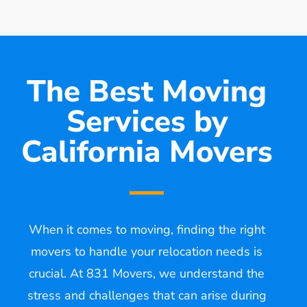
The Best Moving
Services by
California Movers
When it comes to moving, finding the right
movers to handle your relocation needs is
crucial. At 831 Movers, we understand the
stress and challenges that can arise during