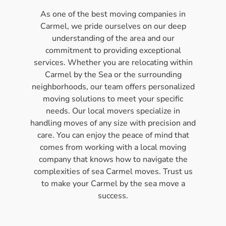
As one of the best moving companies in
Carmel, we pride ourselves on our deep
understanding of the area and our
commitment to providing exceptional
services. Whether you are relocating within
Carmel by the Sea or the surrounding
neighborhoods, our team offers personalized
moving solutions to meet your specific
needs. Our local movers specialize in
handling moves of any size with precision and
care. You can enjoy the peace of mind that
comes from working with a local moving
company that knows how to navigate the
complexities of sea Carmel moves. Trust us
to make your Carmel by the sea move a
success.