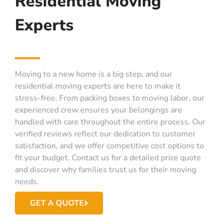
Residential Moving
Experts
Moving to a new home is a big step, and our
residential moving experts are here to make it
stress-free. From packing boxes to moving labor, our
experienced crew ensures your belongings are
handled with care throughout the entire process. Our
verified reviews reflect our dedication to customer
satisfaction, and we offer competitive cost options to
fit your budget. Contact us for a detailed price quote
and discover why families trust us for their moving
needs.
GET A QUOTE