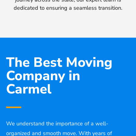
dedicated to ensuring a seamless transition.
The Best Moving
Company in
Carmel
We understand the importance of a well-
organized and smooth move. With years of