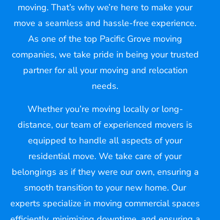
moving. That’s why we’re here to make your
move a seamless and hassle-free experience.
As one of the top Pacific Grove moving
companies, we take pride in being your trusted
partner for all your moving and relocation
needs.
Whether you’re moving locally or long-
distance, our team of experienced movers is
equipped to handle all aspects of your
residential move. We take care of your
belongings as if they were our own, ensuring a
smooth transition to your new home. Our
experts specialize in moving commercial spaces
efficiently, minimizing downtime, and ensuring a