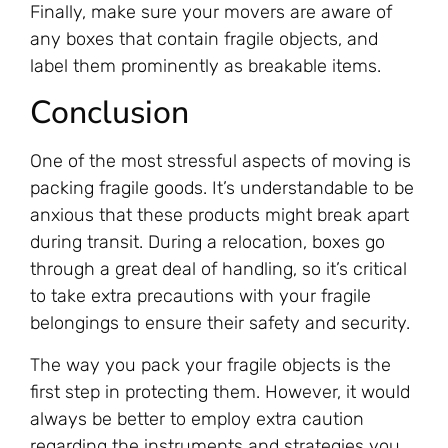
Finally, make sure your movers are aware of
any boxes that contain fragile objects, and
label them prominently as breakable items.
Conclusion
One of the most stressful aspects of moving is
packing fragile goods. It’s understandable to be
anxious that these products might break apart
during transit. During a relocation, boxes go
through a great deal of handling, so it’s critical
to take extra precautions with your fragile
belongings to ensure their safety and security.
The way you pack your fragile objects is the
first step in protecting them. However, it would
always be better to employ extra caution
regarding the instruments and strategies you