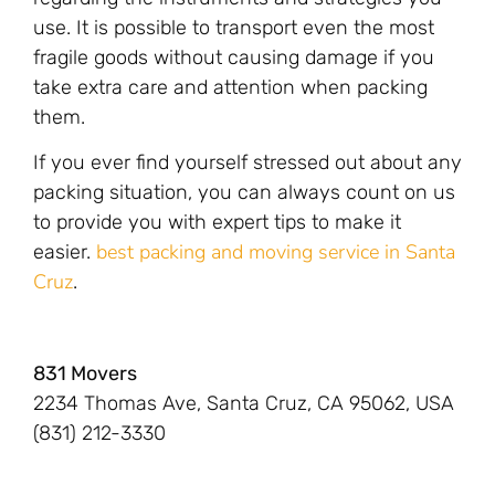
use. It is possible to transport even the most
fragile goods without causing damage if you
take extra care and attention when packing
them.
If you ever find yourself stressed out about any
packing situation, you can always count on us
to provide you with expert tips to make it
best packing and moving service in Santa
easier.
Cruz
.
831 Movers
2234 Thomas Ave, Santa Cruz, CA 95062, USA
(831) 212-3330