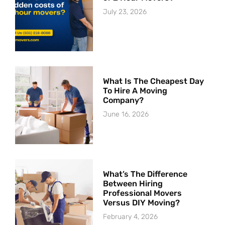
July 23, 2026
What Is The Cheapest Day
To Hire A Moving
Company?
June 16, 2026
What’s The Difference
Between Hiring
Professional Movers
Versus DIY Moving?
February 4, 2026