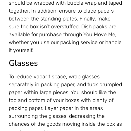
should be wrapped with bubble wrap and taped
together. In addition, ensure to place papers
between the standing plates. Finally, make
sure the box isn’t overstuffed. Dish packs are
available for purchase through You Move Me,
whether you use our packing service or handle
it yourself.
Glasses
To reduce vacant space, wrap glasses
separately in packing paper, and tuck crumpled
paper within large pieces. You should like the
top and bottom of your boxes with plenty of
packing paper. Layer paper in the areas
surrounding the glasses, decreasing the
chances of the goods moving inside the box as