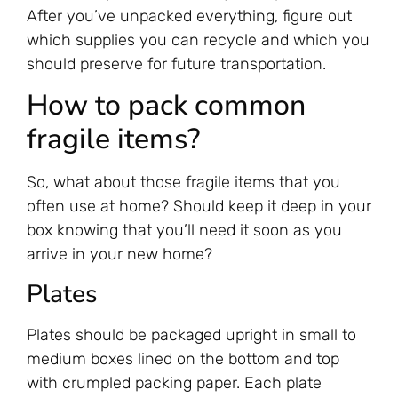
After you’ve unpacked everything, figure out
which supplies you can recycle and which you
should preserve for future transportation.
How to pack common
fragile items?
So, what about those fragile items that you
often use at home? Should keep it deep in your
box knowing that you’ll need it soon as you
arrive in your new home?
‍Plates
Plates should be packaged upright in small to
medium boxes lined on the bottom and top
with crumpled packing paper. Each plate