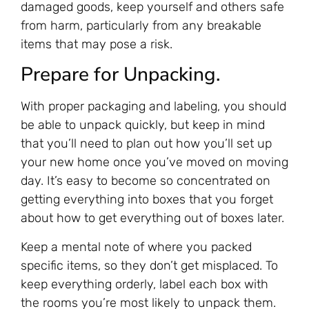
damaged goods, keep yourself and others safe
from harm, particularly from any breakable
items that may pose a risk.
Prepare for Unpacking.
With proper packaging and labeling, you should
be able to unpack quickly, but keep in mind
that you’ll need to plan out how you’ll set up
your new home once you’ve moved on moving
day. It’s easy to become so concentrated on
getting everything into boxes that you forget
about how to get everything out of boxes later.
Keep a mental note of where you packed
specific items, so they don’t get misplaced. To
keep everything orderly, label each box with
the rooms you’re most likely to unpack them.