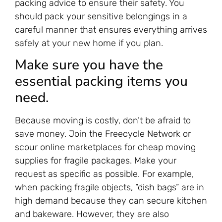
packing advice to ensure their safety. You
should pack your sensitive belongings in a
careful manner that ensures everything arrives
safely at your new home if you plan.
Make sure you have the
essential packing items you
need.
Because moving is costly, don’t be afraid to
save money. Join the Freecycle Network or
scour online marketplaces for cheap moving
supplies for fragile packages. Make your
request as specific as possible. For example,
when packing fragile objects, “dish bags” are in
high demand because they can secure kitchen
and bakeware. However, they are also