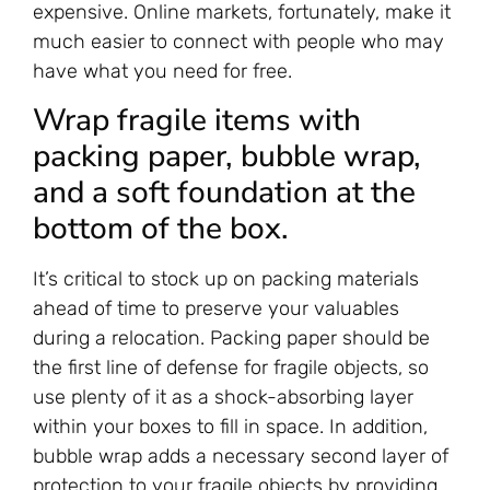
expensive. Online markets, fortunately, make it
much easier to connect with people who may
have what you need for free.
Wrap fragile items with
packing paper, bubble wrap,
and a soft foundation at the
bottom of the box.
It’s critical to stock up on packing materials
ahead of time to preserve your valuables
during a relocation. Packing paper should be
the first line of defense for fragile objects, so
use plenty of it as a shock-absorbing layer
within your boxes to fill in space. In addition,
bubble wrap adds a necessary second layer of
protection to your fragile objects by providing