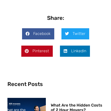
Share:
Facebook
Twitter
Pinterest
LinkedIn
Recent Posts
What Are the Hidden Costs
of 2 Hour Movers?