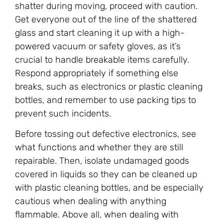
shatter during moving, proceed with caution.
Get everyone out of the line of the shattered
glass and start cleaning it up with a high-
powered vacuum or safety gloves, as it’s
crucial to handle breakable items carefully.
Respond appropriately if something else
breaks, such as electronics or plastic cleaning
bottles, and remember to use packing tips to
prevent such incidents.
Before tossing out defective electronics, see
what functions and whether they are still
repairable. Then, isolate undamaged goods
covered in liquids so they can be cleaned up
with plastic cleaning bottles, and be especially
cautious when dealing with anything
flammable. Above all, when dealing with