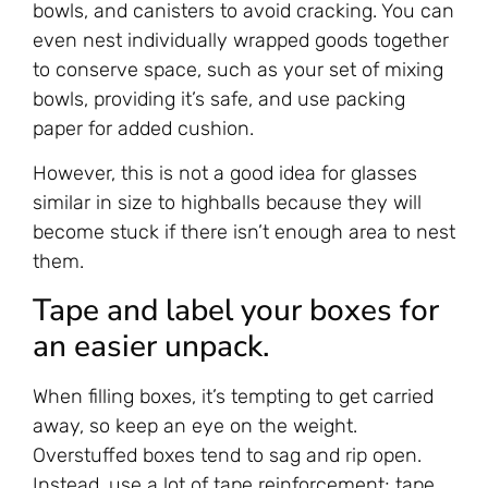
bowls, and canisters to avoid cracking. You can
even nest individually wrapped goods together
to conserve space, such as your set of mixing
bowls, providing it’s safe, and use packing
paper for added cushion.
However, this is not a good idea for glasses
similar in size to highballs because they will
become stuck if there isn’t enough area to nest
them.
Tape and label your boxes for
an easier unpack.
When filling boxes, it’s tempting to get carried
away, so keep an eye on the weight.
Overstuffed boxes tend to sag and rip open.
Instead, use a lot of tape reinforcement; tape