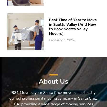
Best Time of Year to Move
in Scotts Valley (And How
to Book Scotts Valley
Movers)
February 3, 2026
About Us
831 Movers, your Santa Cruz movers, is a locally
owned professional moving company in Santa Cruz,
CA, providing a wide range of moving services