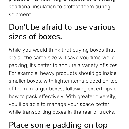
additional insulation to protect them during
shipment.
Don’t be afraid to use various
sizes of boxes.
While you would think that buying boxes that
are all the same size will save you time while
packing, it’s better to acquire a variety of sizes.
For example, heavy products should go inside
smaller boxes, with lighter items placed on top
of them in larger boxes, following expert tips on
how to pack effectively. With greater diversity,
you’ll be able to manage your space better
while transporting boxes in the rear of trucks.
Place some padding on top