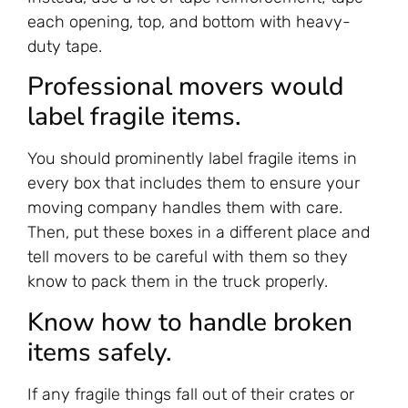
each opening, top, and bottom with heavy-
duty tape.
Professional movers would
label fragile items.
You should prominently label fragile items in
every box that includes them to ensure your
moving company handles them with care.
Then, put these boxes in a different place and
tell movers to be careful with them so they
know to pack them in the truck properly.
Know how to handle broken
items safely.
If any fragile things fall out of their crates or