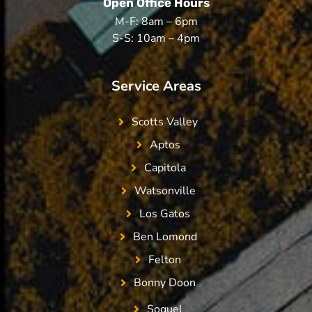
Open Office Hours
M-F: 8am – 6pm
S-S: 10am – 4pm
Service Areas
Scotts Valley
Aptos
Capitola
Watsonville
Los Gatos
Ben Lomond
Felton
Bonny Doon
Soquel