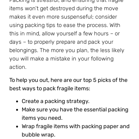
Packing is stressful, and ensuring that fragile
items won’t get destroyed during the move
makes it even more suspenseful; consider
using packing tips to ease the process. With
this in mind, allow yourself a few hours – or
days – to properly prepare and pack your
belongings. The more you plan, the less likely
you will make a mistake in your following
action.
To help you out, here are our top 5 picks of the
best ways to pack fragile items:
Create a packing strategy.
Make sure you have the essential packing
items you need.
Wrap fragile items with packing paper and
bubble wrap.