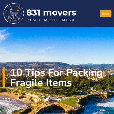
10 Tips For Packing
Fragile Items
10 Tips For Packing Fragile Items