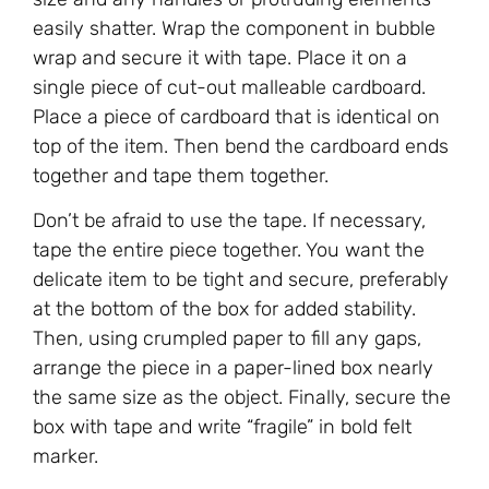
easily shatter. Wrap the component in bubble
wrap and secure it with tape. Place it on a
single piece of cut-out malleable cardboard.
Place a piece of cardboard that is identical on
top of the item. Then bend the cardboard ends
together and tape them together.
Don’t be afraid to use the tape. If necessary,
tape the entire piece together. You want the
delicate item to be tight and secure, preferably
at the bottom of the box for added stability.
Then, using crumpled paper to fill any gaps,
arrange the piece in a paper-lined box nearly
the same size as the object. Finally, secure the
box with tape and write “fragile” in bold felt
marker.