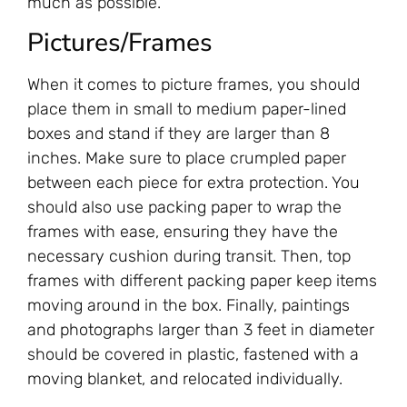
much as possible.
Pictures/Frames
When it comes to picture frames, you should
place them in small to medium paper-lined
boxes and stand if they are larger than 8
inches. Make sure to place crumpled paper
between each piece for extra protection. You
should also use packing paper to wrap the
frames with ease, ensuring they have the
necessary cushion during transit. Then, top
frames with different packing paper keep items
moving around in the box. Finally, paintings
and photographs larger than 3 feet in diameter
should be covered in plastic, fastened with a
moving blanket, and relocated individually.