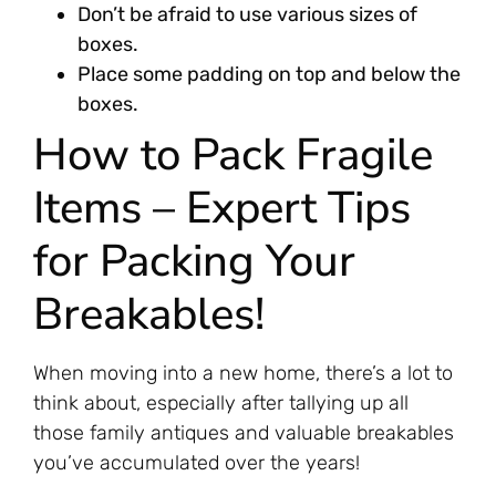
Don’t be afraid to use various sizes of
boxes.
Place some padding on top and below the
boxes.
How to Pack Fragile
Items – Expert Tips
for Packing Your
Breakables!
When moving into a new home, there’s a lot to
think about, especially after tallying up all
those family antiques and valuable breakables
you’ve accumulated over the years!