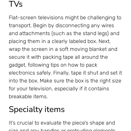
TVs
Flat-screen televisions might be challenging to
transport. Begin by disconnecting any wires
and attachments (such as the stand legs) and
placing them in a clearly labeled box. Next,
wrap the screen in a soft moving blanket and
secure it with packing tape all around the
gadget, following tips on how to pack
electronics safely. Finally, tape it shut and set it
into the box. Make sure the box is the right size
for your television, especially if it contains
breakable items.
‍Specialty items
It’s crucial to evaluate the piece’s shape and
size and any handles or protruding elements