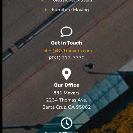
Furniture Moving
Get in Touch
sales@831movers.com
(831) 212-3330
Our Office
831 Movers
2234 Thomas Ave.
Santa Cruz, CA 95062