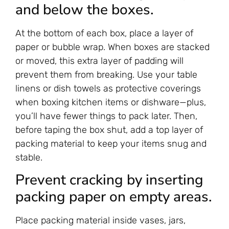
and below the boxes.
At the bottom of each box, place a layer of
paper or bubble wrap. When boxes are stacked
or moved, this extra layer of padding will
prevent them from breaking. Use your table
linens or dish towels as protective coverings
when boxing kitchen items or dishware—plus,
you’ll have fewer things to pack later. Then,
before taping the box shut, add a top layer of
packing material to keep your items snug and
stable.
Prevent cracking by inserting
packing paper on empty areas.
Place packing material inside vases, jars,