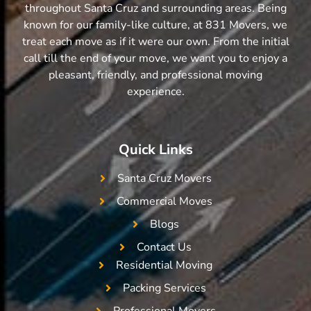
throughout Santa Cruz and surrounding areas. Being
known for our family-like culture, at 831 Movers, we
treat each move as if it were our own. From the initial
call till the end of your move, we want you to enjoy a
pleasant, friendly, and professional moving
experience.
Quick Links
Santa Cruz Movers
Commercial Moves
Blogs
Contact Us
Residential Moving
Packing Services
Professional Movers