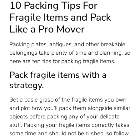
10 Packing Tips For
Fragile Items and Pack
Like a Pro Mover
Packing plates, antiques, and other breakable
belongings take plenty of time and planning, so
here are ten tips for packing fragile items:
Pack fragile items with a
strategy.
Get a basic grasp of the fragile items you own
and plot how you’ll pack them alongside similar
objects before packing any of your delicate
stuff. Packing your fragile items correctly takes
some time and should not be rushed, so follow