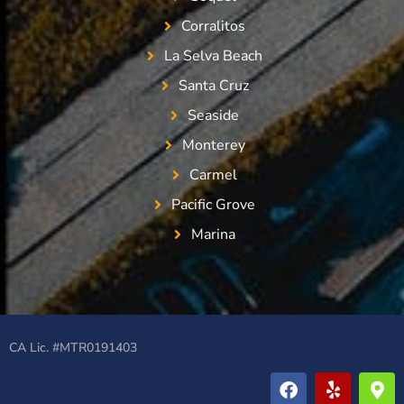
Corralitos
La Selva Beach
Santa Cruz
Seaside
Monterey
Carmel
Pacific Grove
Marina
CA Lic. #MTR0191403